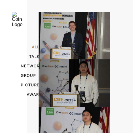
ALL
TALKS
NETWORKING
GROUP
PICTURES
AWARDS