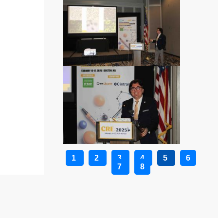
1
2
3
4
5
6
7
8